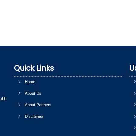
Quick Links
U
Home
About Us
uth
About Partners
Disclaimer