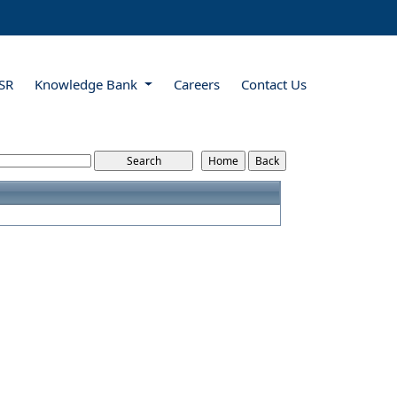
SR
Knowledge Bank
Careers
Contact Us