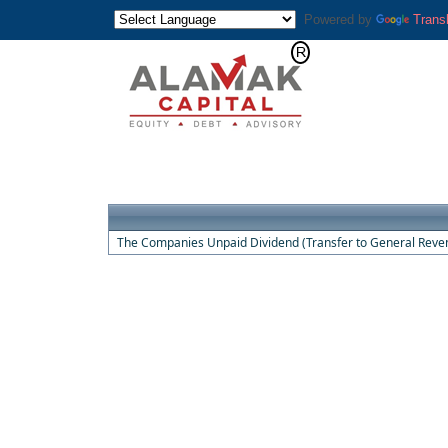
Powered by
Trans
The Companies Unpaid Dividend (Transfer to General Reven