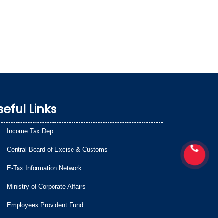
seful Links
Income Tax Dept.
Central Board of Excise & Customs
E-Tax Information Network
Ministry of Corporate Affairs
Employees Provident Fund