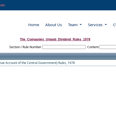
late
Home
About Us
Team
Services
C
The_Companies_Unpaid_Dividend_Rules_1978
Section / Rule Number
Content
ue Account of the Central Government) Rules, 1978