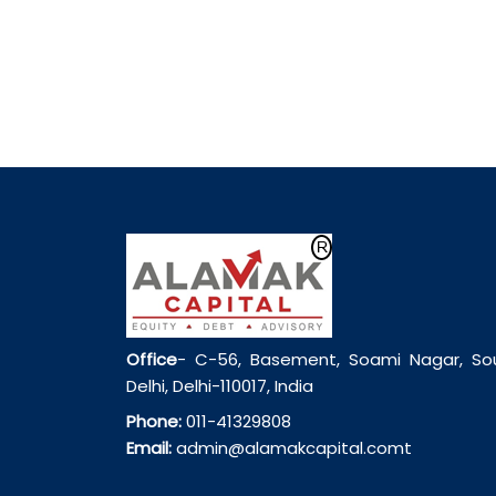
Office
- C-56, Basement, Soami Nagar, So
Delhi, Delhi-110017, India
Phone:
011-41329808
Email:
admin@alamakcapital.comt