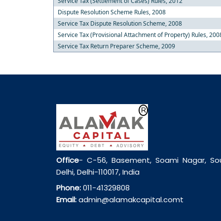
Service Tax (Settlement of Cases) Rules, 2012
Dispute Resolution Scheme Rules, 2008
Service Tax Dispute Resolution Scheme, 2008
Service Tax (Provisional Attachment of Property) Rules, 200
Service Tax Return Preparer Scheme, 2009
Office
- C-56, Basement, Soami Nagar, So
Delhi, Delhi-110017, India
Phone:
011-41329808
Email:
admin@alamakcapital.comt