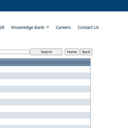
SR
Knowledge Bank
Careers
Contact Us