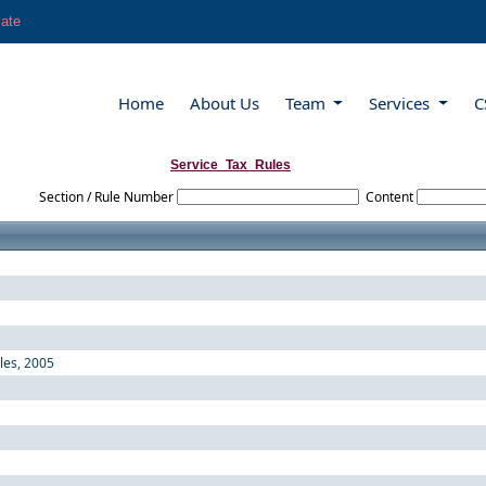
late
Home
About Us
Team
Services
C
Service_Tax_Rules
Section / Rule Number
Content
ules, 2005