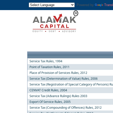
Powered by
Trans
Service Tax Rules, 1994
Point of Taxation Rules, 2011
Place of Provision of Services Rules, 2012
Service Tax (Determination of Value) Rules, 2006
Service Tax (Registration of Special Category of Persons) R
CENVAT Credit Rules, 2004
Service Tax (Advance Rulings) Rules 2003
Export Of Service Rules, 2005
Service Tax (Compounding of Offences) Rules, 2012