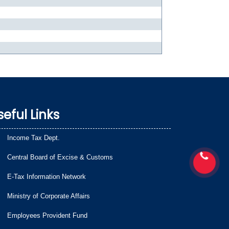
seful Links
Income Tax Dept.
Central Board of Excise & Customs
E-Tax Information Network
Ministry of Corporate Affairs
Employees Provident Fund