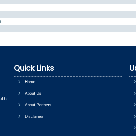
8
Quick Links
U
Home
About Us
uth
About Partners
Disclaimer