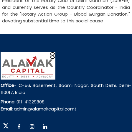
President of the Rotary Club of Delhi Manthan (2018-19)
and currently serves as the Country Coordinator - India
for the "Rotary Action Group - Blood &Organ Donation,"
devoting substantial time to this social cause
Office
- C-56, Basement, Soami Nagar, South Delhi, Delhi-
110017, India
Phone:
011-41329808
Email:
admin@alamakcapital.comt