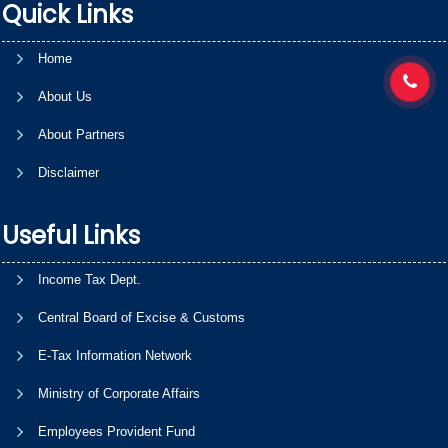
Quick Links
Home
About Us
About Partners
Disclaimer
Useful Links
Income Tax Dept.
Central Board of Excise & Customs
E-Tax Information Network
Ministry of Corporate Affairs
Employees Provident Fund