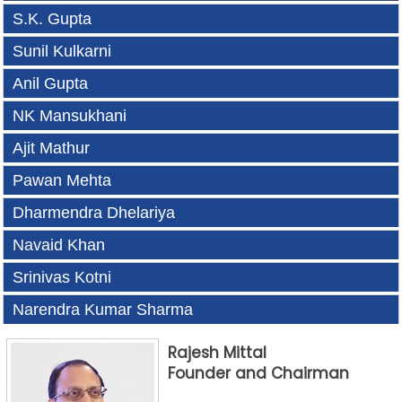
S.K. Gupta
Sunil Kulkarni
Anil Gupta
NK Mansukhani
Ajit Mathur
Pawan Mehta
Dharmendra Dhelariya
Navaid Khan
Srinivas Kotni
Narendra Kumar Sharma
Rajesh Mittal
Founder and Chairman