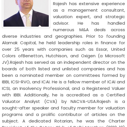
Rajesh has extensive experience
as a management consultant,
valuation expert, and strategic
advisor. He has handled
numerous M&A deals across
diverse industries and geographies. Prior to founding
Alamak Capital, he held leadership roles in finance for
over 25 years with companies such as Essar, United
Colors ofBenetton, Hutchison, and Oxigen (a Microsoft
JV).Rajesh has served as an independent director on the
boards of both listed and unlisted companies and has
been a nominated member on committees formed by
IBBI, ICSI-RVO, and ICAI. He is a fellow member of ICAI and
ICSI, an Insolvency Professional, and a Registered Valuer
with IBBI. Additionally, he is accredited as a Certified
Valuator Analyst (CVA) by NACVA-USA.Rajesh is a
sought-after speaker and faculty member for valuation
programs and a prolific contributor of articles on the
subject. A dedicated Rotarian, he was the Charter