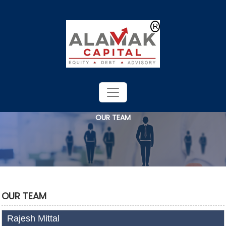
Powered by
Translate
OUR TEAM
OUR TEAM
Rajesh Mittal