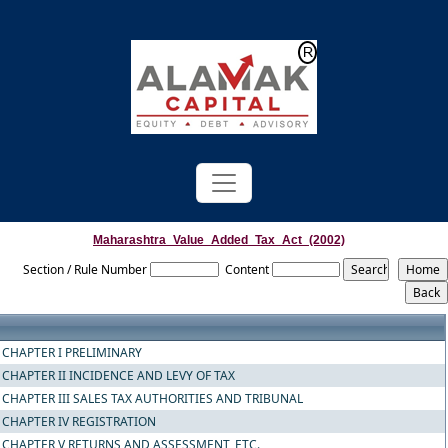
Powered by
Translate
Maharashtra_Value_Added_Tax_Act_(2002)
Section / Rule Number
Content
CHAPTER I PRELIMINARY
CHAPTER II INCIDENCE AND LEVY OF TAX
CHAPTER III SALES TAX AUTHORITIES AND TRIBUNAL
CHAPTER IV REGISTRATION
CHAPTER V RETURNS AND ASSESSMENT, ETC.