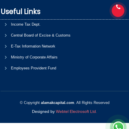
Useful Links
Income Tax Dept.
Central Board of Excise & Customs
E-Tax Information Network
Ministry of Corporate Affairs
Employees Provident Fund
© Copyright
alamakcapital.com
. All Rights Reserved
Designed by
Webtel Electrosoft Ltd.