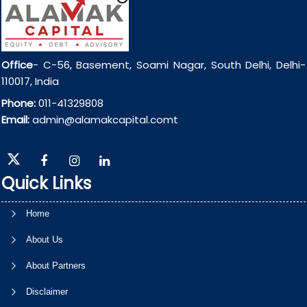
Office
- C-56, Basement, Soami Nagar, South Delhi, Delhi-
110017, India
Phone:
011-41329808
Email:
admin@alamakcapital.comt
Quick Links
Home
About Us
About Partners
Disclaimer