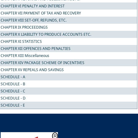
CHAPTER VI PENALTY AND INTEREST
CHAPTER VII PAYMENT OF TAX AND RECOVERY
CHAPTER VIII SET-OFF, REFUNDS, ETC.
CHAPTER IX PROCEEDINGS
CHAPTER X LIABILITY TO PRODUCE ACCOUNTS ETC.
CHAPTER XI STATISTICS
CHAPTER XII OFFENCES AND PENALTIES
CHAPTER XIII Miscellaneous
CHAPTER XIV PACKAGE SCHEME OF INCENTIVES
CHAPTER XV REPEALS AND SAVINGS
SCHEDULE - A
SCHEDULE - B
SCHEDULE - C
SCHEDULE - D
SCHEDULE - E