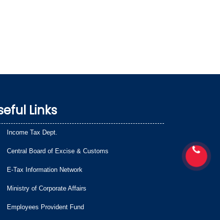
seful Links
Income Tax Dept.
Central Board of Excise & Customs
E-Tax Information Network
Ministry of Corporate Affairs
Employees Provident Fund