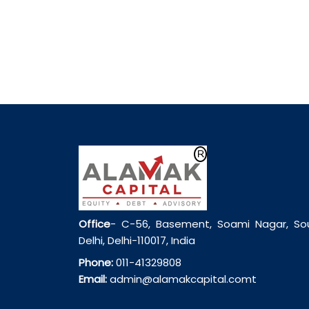
Office
- C-56, Basement, Soami Nagar, So
Delhi, Delhi-110017, India
Phone:
011-41329808
Email:
admin@alamakcapital.comt