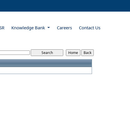
SR
Knowledge Bank
Careers
Contact Us