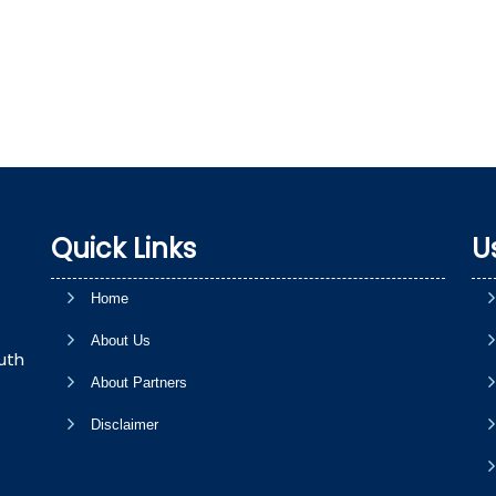
Quick Links
U
Home
About Us
uth
About Partners
Disclaimer