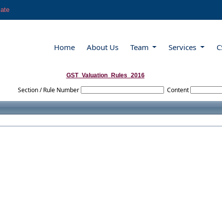
late
Home
About Us
Team
Services
C
GST_Valuation_Rules_2016
Section / Rule Number
Content