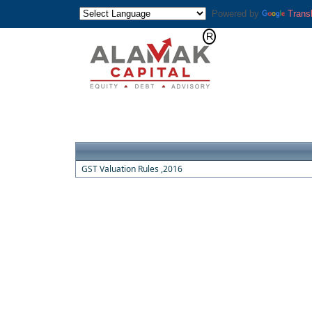
Powered by
Trans
GST Valuation Rules ,2016