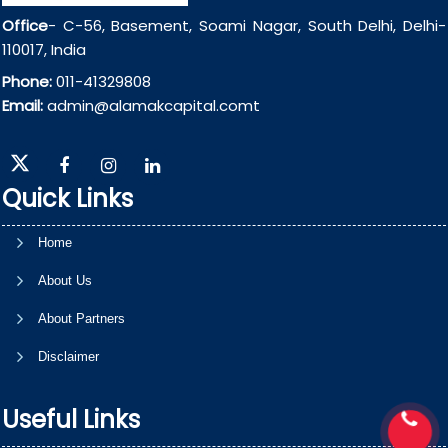
Office
- C-56, Basement, Soami Nagar, South Delhi, Delhi-
110017, India
Phone:
011-41329808
Email:
admin@alamakcapital.comt
Quick Links
Home
About Us
About Partners
Disclaimer
Useful Links