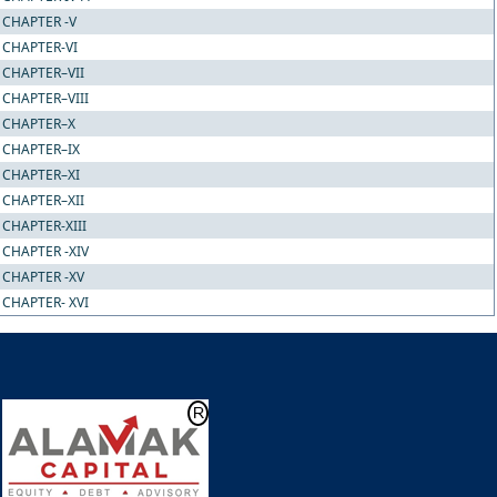
CHAPTER -V
CHAPTER-VI
CHAPTER–VII
CHAPTER–VIII
CHAPTER–X
CHAPTER–IX
CHAPTER–XI
CHAPTER–XII
CHAPTER-XIII
CHAPTER -XIV
CHAPTER -XV
CHAPTER- XVI