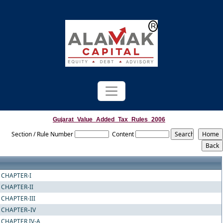
Powered by
Translate
Gujarat_Value_Added_Tax_Rules_2006
Section / Rule Number
Content
CHAPTER-I
CHAPTER-II
CHAPTER-III
CHAPTER–IV
CHAPTER IV-A