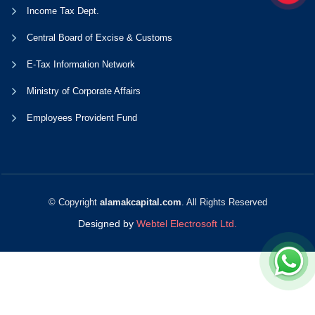
Income Tax Dept.
Central Board of Excise & Customs
E-Tax Information Network
Ministry of Corporate Affairs
Employees Provident Fund
© Copyright
alamakcapital.com
. All Rights Reserved
Designed by
Webtel Electrosoft Ltd.