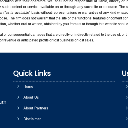
iation with their operators. We. shall not be responsible or liable, directly or 
 such content or service available on or through any such site or resource. The si
an "
as is
available
" basis without representations or warranties of any kind whatsoe
rpose. The firm does not warrant that the site or the functions, features or content con
mation, whether oral or written, obtained by you from us or through this website shal
tal or consequential damages that are directly or indirectly related to the use of, or t
of revenue or anticipated profits or lost business or lost sales.
Quick Links
U
Home
About Us
uth
About Partners
Disclaimer