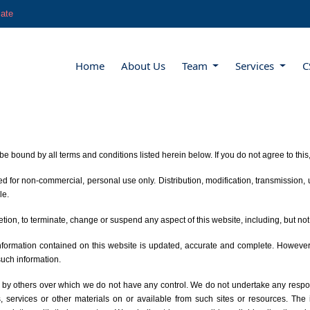
late
Home
About Us
Team
Services
C
be bound by all terms and conditions listed herein below. If you do not agree to thi
for non-commercial, personal use only. Distribution, modification, transmission, us
le.
retion, to terminate, change or suspend any aspect of this website, including, but not 
 information contained on this website is updated, accurate and complete. Howeve
such information.
 by others over which we do not have any control. We do not undertake any responsi
ts, services or other materials on or available from such sites or resources. The