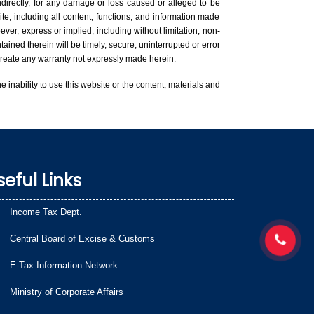
indirectly, for any damage or loss caused or alleged to be
te, including all content, functions, and information made
ver, express or implied, including without limitation, non-
tained therein will be timely, secure, uninterrupted or error
l create any warranty not expressly made herein.
he inability to use this website or the content, materials and
seful Links
Income Tax Dept.
Central Board of Excise & Customs
E-Tax Information Network
Ministry of Corporate Affairs