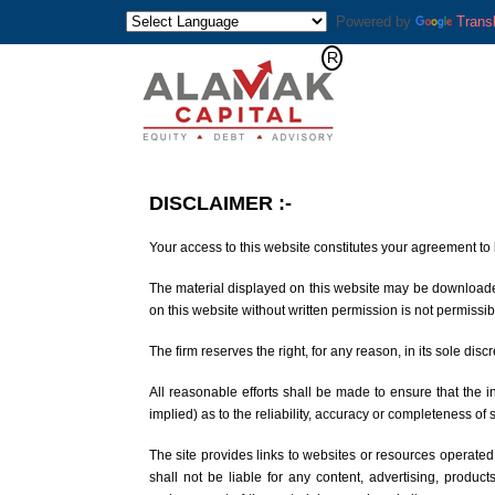
Powered by
Trans
DISCLAIMER
:-
Your access to this website constitutes your agreement to 
The material displayed on this website may be downloaded 
on this website without written permission is not permissib
The firm reserves the right, for any reason, in its sole disc
All reasonable efforts shall be made to ensure that the
implied) as to the reliability, accuracy or completeness of 
The site provides links to websites or resources operated
shall not be liable for any content, advertising, produc