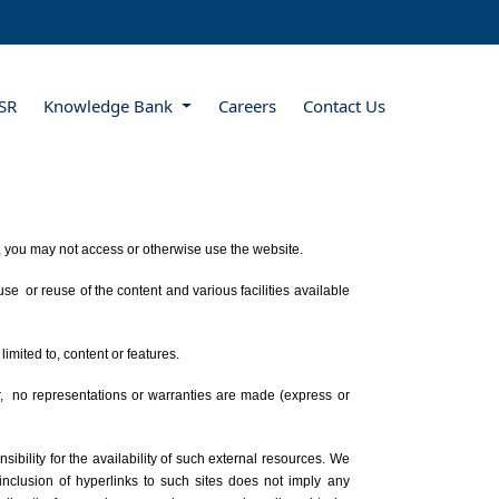
SR
Knowledge Bank
Careers
Contact Us
s, you may not access or otherwise use the website.
e or reuse of the content and various facilities available
limited to, content or features.
r, no representations or warranties are made (express or
bility for the availability of such external resources. We
 inclusion of hyperlinks to such sites does not imply any