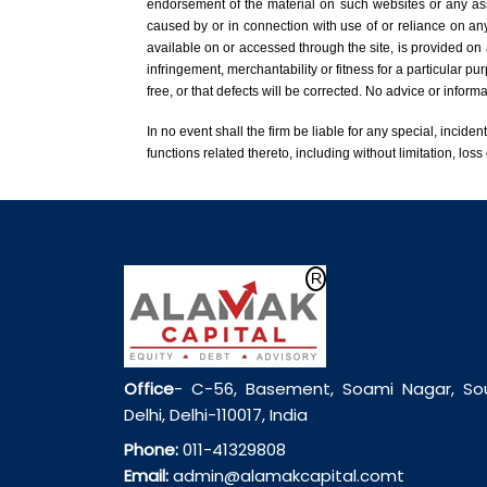
endorsement of the material on such websites or any assoc
caused by or in connection with use of or reliance on any
available on or accessed through the site, is provided on 
infringement, merchantability or fitness for a particular pu
free, or that defects will be corrected. No advice or infor
In no event shall the firm be liable for any special, inciden
functions related thereto, including without limitation, loss 
Office
- C-56, Basement, Soami Nagar, So
Delhi, Delhi-110017, India
Phone:
011-41329808
Email:
admin@alamakcapital.comt